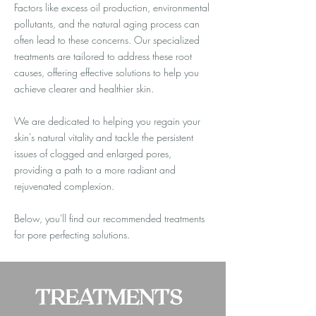
Factors like excess oil production, environmental
pollutants, and the natural aging process can
often lead to these concerns. Our specialized
treatments are tailored to address these root
causes, offering effective solutions to help you
achieve clearer and healthier skin.
We are dedicated to helping you regain your
skin's natural vitality and tackle the persistent
issues of clogged and enlarged pores,
providing a path to a more radiant and
rejuvenated complexion.
Below, you'll find our recommended treatments
for pore perfecting solutions.
TREATMENTS