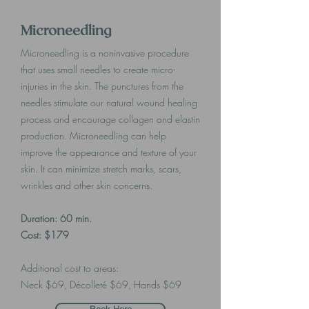
Microneedling
Microneedling is a noninvasive procedure
that uses small needles to create micro-
injuries in the skin. The punctures from the
needles stimulate our natural wound healing
process and encourage collagen and elastin
production. Microneedling can help
improve the appearance and texture of your
skin. It can minimize stretch marks, scars,
wrinkles and other skin concerns.
Duration: 60 min.
Cost: $179
Additional cost to areas:
Neck $69, Décolleté $69, Hands $69