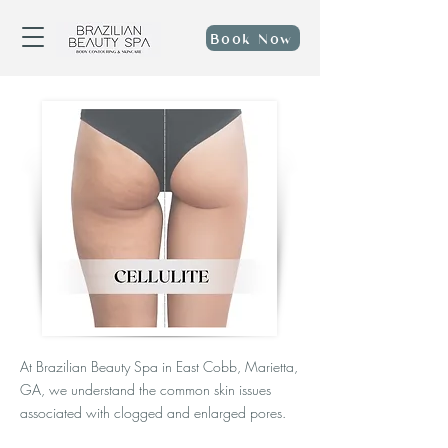
Book Now
At Brazilian Beauty Spa in East Cobb, Marietta,
GA, we understand the common skin issues
associated with clogged and enlarged pores.