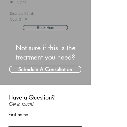
and oily skin.
Duration: 75 min.
Cost: $119
Book Here
Not sure if this is the
treatment you need?
Schedule A Consultation
Have a Question?
Get in touch!
First name