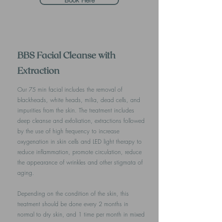
Book Here
BBS Facial Cleanse with
Extraction
Our 75 min facial includes the removal of
blackheads, white heads, milia, dead cells, and
impurities from the skin. The treatment includes
deep cleanse and exfoliation, extractions followed
by the use of high frequency to increase
oxygenation in skin cells and LED light therapy to
reduce inflammation, promote circulation, reduce
the appearance of wrinkles and other stigmata of
aging.
Depending on the condition of the skin, this
treatment should be done every 2 months in
normal to dry skin, and 1 time per month in mixed