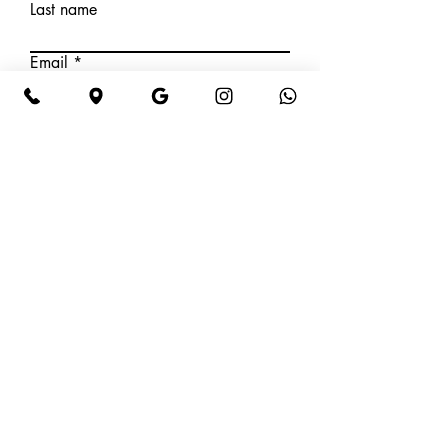
Last name
Email
Phone Number
Write a message
Submit
HOURS OF OPERATION
Tuesday: 9am – 5pm
Wednesday: 9am – 5pm