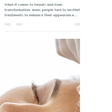
Brazilian Beauty Spa
Mar 3, 2025
2 min read
Why Nutrition and Physical
Activity Matter in Aesthetic
Treatments
When it comes to beauty and body
transformation, many people turn to aesthetic
treatments to enhance their appearance.
While these treatment