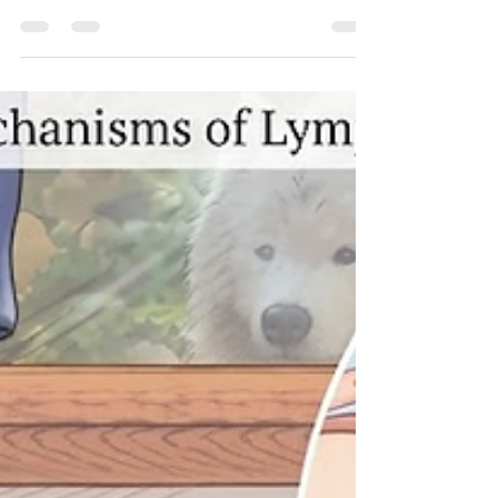
You cleanse, tone, and layer serums — but your
skin still looks congested. The missing step
isn't a product. It's lymphatic drainage, and
here's why it changes everything.