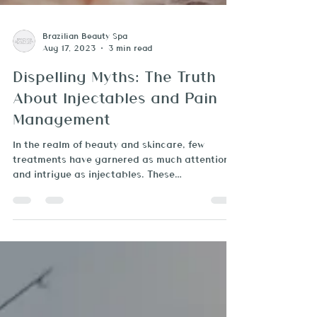
Brazilian Beauty Spa
Aug 17, 2023
3 min read
Dispelling Myths: The Truth
About Injectables and Pain
Management
In the realm of beauty and skincare, few