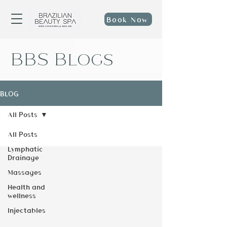
Book Now
BBS Blogs
BLOG
All Posts
All Posts
Lymphatic
Drainage
Massages
Health and
wellness
Injectables