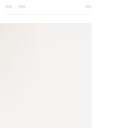
Revive21 Method: Why Guided
Deworming & Detox Should Be
Part of Your Wellness Routine
When was the last time you cleansed your body
from the inside out ? Most people focus on
external health—skin treatments, fitness, and...