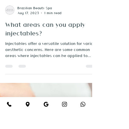
Brazilian Beauty Spa
Aug 17, 2023
1 min read
What areas can you apply
injectables?
Injectables offer a versatile solution for various
aesthetic concerns. Here are some common