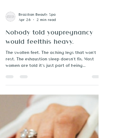
Brazilian Beauty Spa
Apr 26
2 min read
Nobody told youpregnancy
would feelthis heavy.
The swollen feet. The aching legs that won't
rest. The exhaustion sleep doesn't fix. Most
women are told it's just part of being
pregnant. It doesn't have to be. There's a
version of pregnancy that nobody puts on the
greeting cards. The one where your shoes stop
fitting by noon. Where your hands are so
swollen your rings won't come off. Where you
wake up exhausted even after eight hours of
sleep — and you don't know why, because you're
"doing everything right." If that sounds