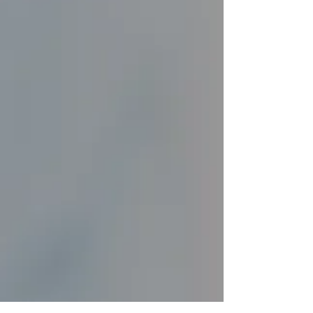
treatments have garnered as much attention
and intrigue as injectables. These
remarkable...