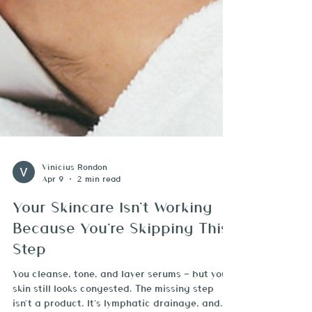
Vinicius Rondon
Apr 9
2 min read
Your Skincare Isn't Working
Because You're Skipping This
Step