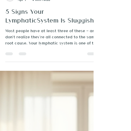
Brazilian Beauty Spa
Apr 7
4 min read
5 Signs Your
LymphaticSystem Is Sluggish
Most people have at least three of these — and
don't realize they're all connected to the same
root cause. Your lymphatic system is one of the
most important — and most overlooked —
systems in your body. It's the network that
removes waste, fights infection, and keeps fluid
balanced throughout your tissues. When it's
working well, you feel energized, your skin
glows, and your body feels light. When it's
sluggish? Everything feels off. And the
frustrating part is that most peo