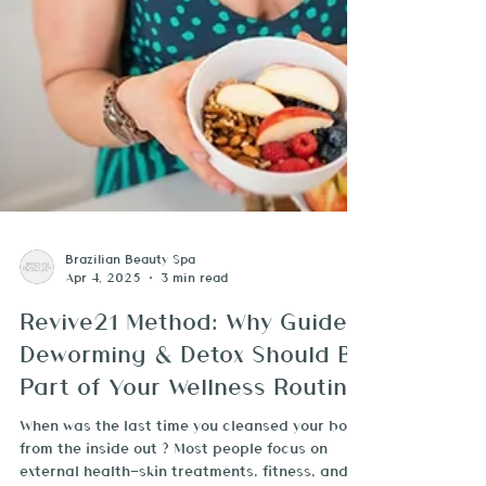
Brazilian Beauty Spa
Apr 4, 2025
3 min read