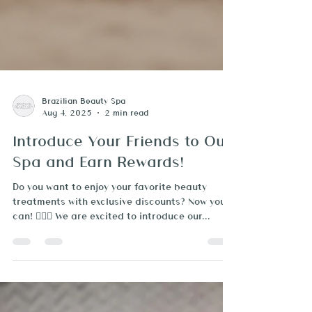
Brazilian Beauty Spa
Aug 4, 2025
2 min read
Introduce Your Friends to Our
Spa and Earn Rewards!
Do you want to enjoy your favorite beauty
treatments with exclusive discounts? Now you
can! 🧖‍♀️✨ We are excited to introduce our...