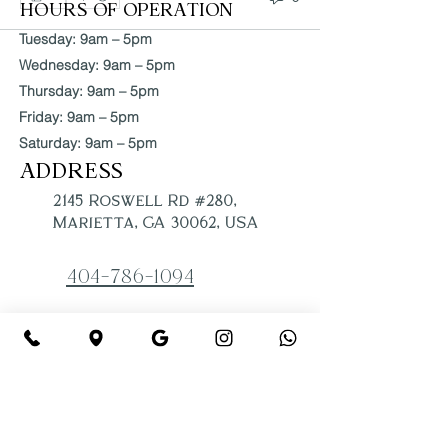
HOURS OF OPERATION
Tuesday: 9am – 5pm
Wednesday: 9am – 5pm
Thursday: 9am – 5pm
Friday: 9am – 5pm
Saturday: 9am – 5pm
ADDRESS
2145 Roswell Rd #280,
Marietta, GA 30062, USA
404-786-1094