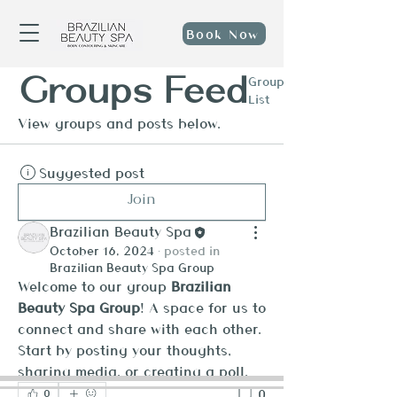
Book Now
Groups Feed
Group
List
View groups and posts below.
Suggested post
Join
Brazilian Beauty Spa
October 16, 2024
·
posted in
Brazilian Beauty Spa Group
Welcome to our group 
Brazilian 
Beauty Spa Group
! A space for us to 
connect and share with each other. 
Start by posting your thoughts, 
sharing media, or creating a poll.
0
0