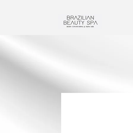
SERVICES