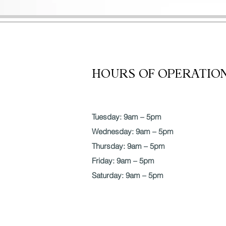
SERVICES
POST OP
HOURS OF OPERATIO
Tuesday: 9am – 5pm
Wednesday: 9am – 5pm
Thursday: 9am – 5pm
Friday: 9am – 5pm
Saturday: 9am – 5pm