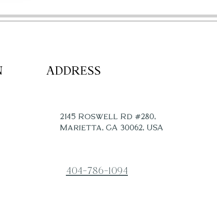
CONTACT
POLICIES
N
ADDRESS
2145 Roswell Rd #280,
Marietta, GA 30062, USA
404-786-1094