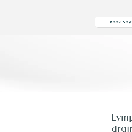
BOOK NO
BLOG
POST OP
REVIEWS
SHOP
GIFT CARD
Lymp
drai