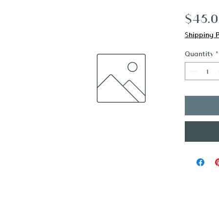
$45.
Shipping P
Quantity
*