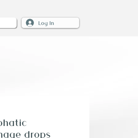
Log In
W
hatic
nage drops