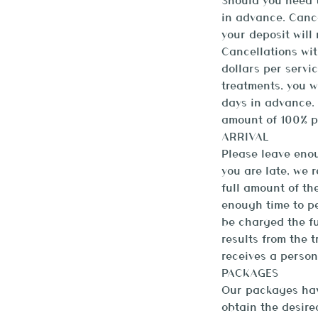
Should you need t
in advance. Canc
your deposit will
Cancellations wit
dollars per servi
treatments, you w
days in advance. 
amount of 100% p
ARRIVAL
Please leave enou
you are late, we 
full amount of th
enough time to pe
be charged the fu
results from the 
receives a person
PACKAGES
Our packages have
obtain the desired