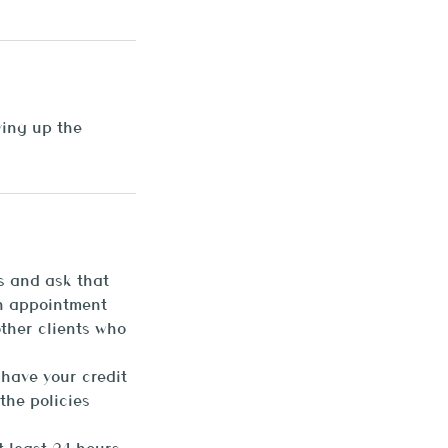
ying up the
s and ask that
an appointment
other clients who
 have your credit
the policies