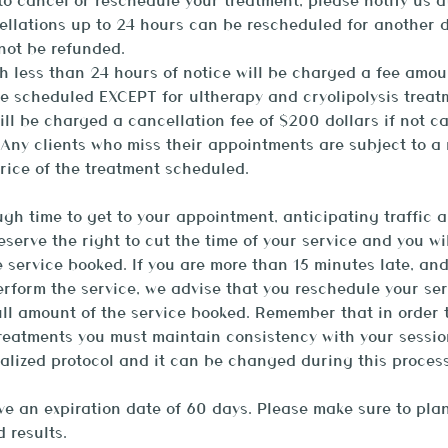
o cancel or reschedule your treatment, please notify us a
ellations up to 24 hours can be rescheduled for another 
 not be refunded.
h less than 24 hours of notice will be charged a fee amou
ce scheduled EXCEPT for ultherapy and cryolipolysis treat
ill be charged a cancellation fee of $200 dollars if not c
Any clients who miss their appointments are subject to a
rice of the treatment scheduled.
gh time to get to your appointment, anticipating traffic a
reserve the right to cut the time of your service and you w
e service booked. If you are more than 15 minutes late, an
rform the service, we advise that you reschedule your ser
ll amount of the service booked. Remember that in order 
treatments you must maintain consistency with your sessio
alized protocol and it can be changed during this process
 an expiration date of 60 days. Please make sure to plan
 results.