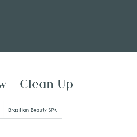
w - Clean Up
Brazilian Beauty SPA