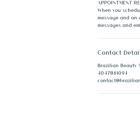
APPOINTMENT RE
When you schedule
message and an e
Contact Detai
Brazilian Beauty 
4047861094
contact@brazilia