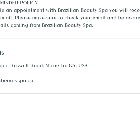
MINDER POLICY
 an appointment with Brazilian Beauty Spa you will recei
mail. Please make sure to check your email and be aware 
ls
Spa, Roswell Road, Marietta, GA, USA
nbeautyspa.co