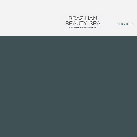
SERVICES