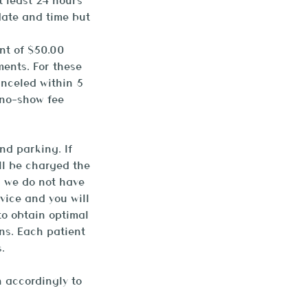
t least 24 hours
date and time but
nt of $50.00
ments. For these
anceled within 5
 no-show fee
nd parking. If
ill be charged the
d we do not have
vice and you will
to obtain optimal
ns. Each patient
.
 accordingly to