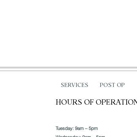
SERVICES
POST OP
HOURS OF OPERATIO
Tuesday: 9am – 5pm