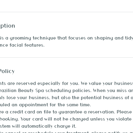
iption
is a grooming technique that focuses on shaping and tid
ce facial features.
Policy
ts are reserved especially for you. We value your busines
Brazilian Beauty Spa scheduling policies. When you miss 
nly lose your business, but also the potential business of 
uled an appointment for the same time.
ire a credit card on file to guarantee a reservation. Please
ooking. Your card will not be charged unless you violate 
stem will automatically charge it.