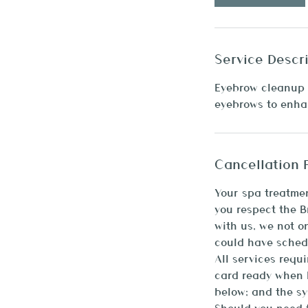
n
Service Descr
Eyebrow cleanup 
eyebrows to enhan
Cancellation 
Your spa treatmen
you respect the 
with us, we not o
could have sched
All services requ
card ready when b
below; and the sy