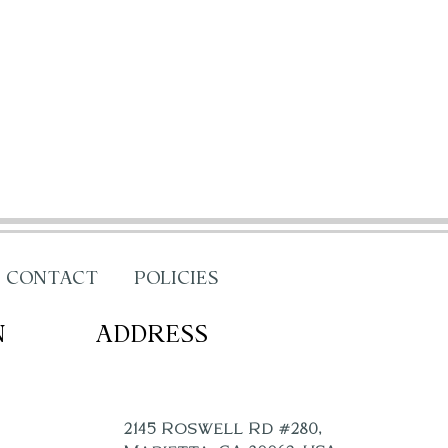
CONTACT
POLICIES
N
ADDRESS
2145 Roswell Rd #280,