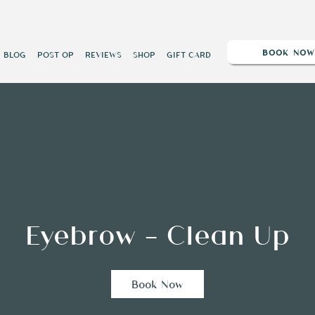
BOOK NO
BLOG
POST OP
REVIEWS
SHOP
GIFT CARD
Eyebrow - Clean Up
Book Now