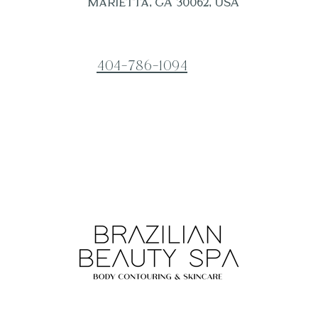
Marietta, GA 30062, USA
404-786-1094