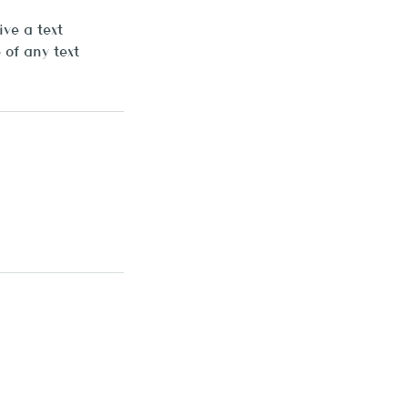
ve a text
of any text