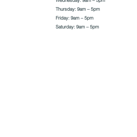
Wednesday: 9am – 5pm
Thursday: 9am – 5pm
Friday: 9am – 5pm
Saturday: 9am – 5pm