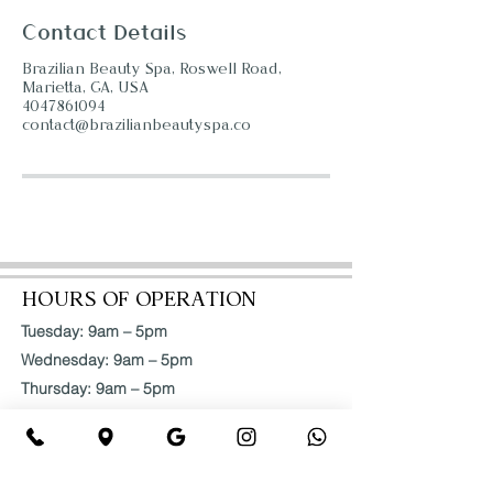
Contact Details
Brazilian Beauty Spa, Roswell Road,
Marietta, GA, USA
4047861094
contact@brazilianbeautyspa.co
HOURS OF OPERATION
Tuesday: 9am – 5pm
Wednesday: 9am – 5pm
Thursday: 9am – 5pm
Friday: 9am – 5pm
Saturday: 9am – 5pm
ADDRESS