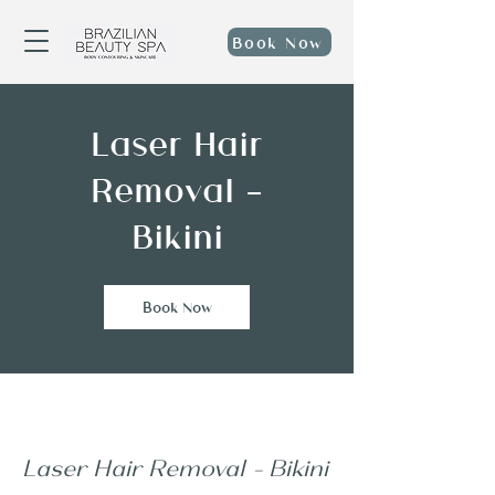
Book Now
Laser Hair
Removal -
Bikini
Book Now
Laser Hair Removal - Bikini