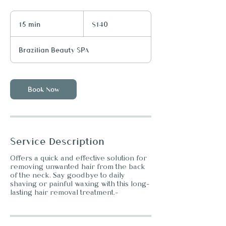
140
US
15 min
1
$140
dollars
5
m
Brazilian Beauty SPA
i
n
Book Now
Service Description
Offers a quick and effective solution for
removing unwanted hair from the back
of the neck. Say goodbye to daily
shaving or painful waxing with this long-
lasting hair removal treatment.-