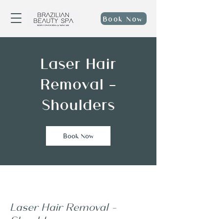
Book Now
Laser Hair
Removal -
Shoulders
Book Now
Laser Hair Removal -