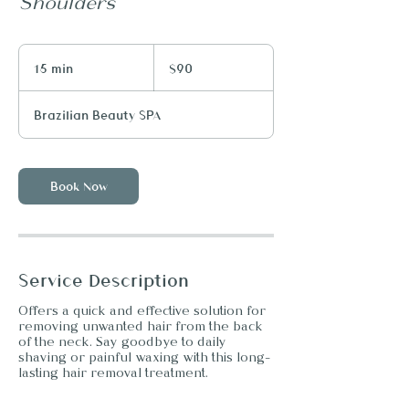
Shoulders
90
US
15 min
1
$90
dollars
5
m
Brazilian Beauty SPA
i
n
Book Now
Service Description
Offers a quick and effective solution for
removing unwanted hair from the back
of the neck. Say goodbye to daily
shaving or painful waxing with this long-
lasting hair removal treatment.