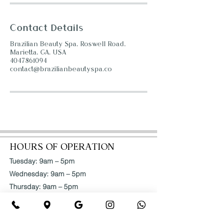
Contact Details
Brazilian Beauty Spa, Roswell Road,
Marietta, GA, USA
4047861094
contact@brazilianbeautyspa.co
HOURS OF OPERATION
Tuesday: 9am – 5pm
Wednesday: 9am – 5pm
Thursday: 9am – 5pm
Friday: 9am – 5pm
Saturday: 9am – 5pm