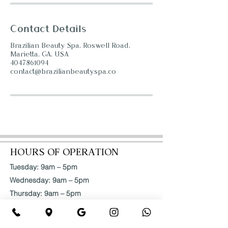
Contact Details
Brazilian Beauty Spa, Roswell Road,
Marietta, GA, USA
4047861094
contact@brazilianbeautyspa.co
HOURS OF OPERATION
Tuesday: 9am – 5pm
Wednesday: 9am – 5pm
Thursday: 9am – 5pm
Friday: 9am – 5pm
Saturday: 9am – 5pm