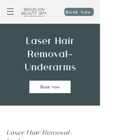
Book Now
Laser Hair
Removal-
Underarms
Book Now
Laser Hair Removal-