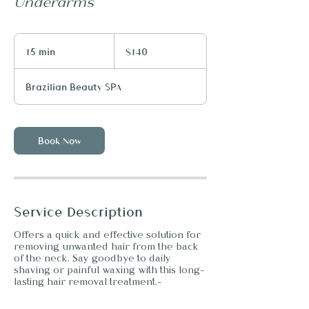
Underarms
140
US
15 min
1
$140
dollars
5
m
Brazilian Beauty SPA
i
n
Book Now
Service Description
Offers a quick and effective solution for
removing unwanted hair from the back
of the neck. Say goodbye to daily
shaving or painful waxing with this long-
lasting hair removal treatment.-