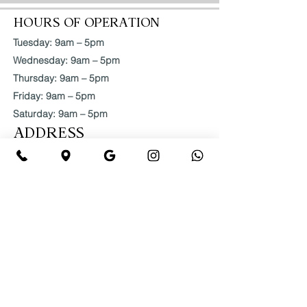
HOURS OF OPERATION
Tuesday: 9am – 5pm
Wednesday: 9am – 5pm
Thursday: 9am – 5pm
Friday: 9am – 5pm
Saturday: 9am – 5pm
ADDRESS
2145 Roswell Rd #280,
Marietta, GA 30062, USA
404-786-1094