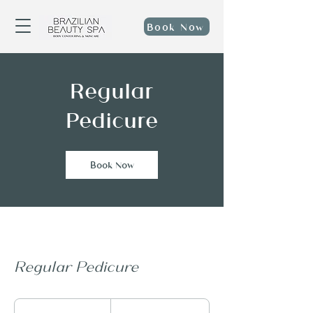
Book Now
Regular
Pedicure
Book Now
Regular Pedicure
40
US