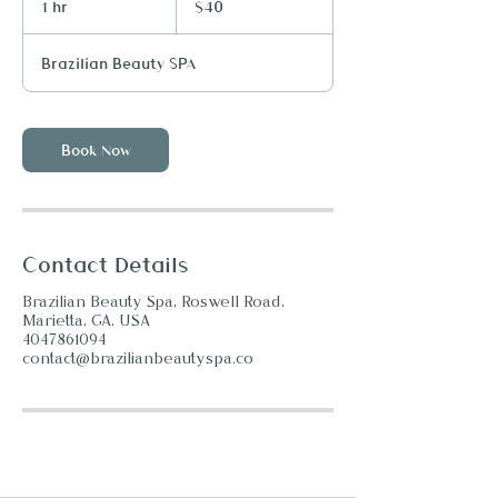
1 hr
1
$40
dollars
h
Brazilian Beauty SPA
Book Now
Contact Details
Brazilian Beauty Spa, Roswell Road,
Marietta, GA, USA
4047861094
contact@brazilianbeautyspa.co