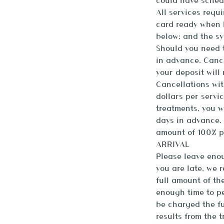
could have sched
All services requ
card ready when b
below; and the sy
Should you need t
in advance. Canc
your deposit will
Cancellations wit
dollars per servi
treatments, you w
days in advance. 
amount of 100% p
ARRIVAL
Please leave enou
you are late, we 
full amount of th
enough time to pe
be charged the fu
results from the 