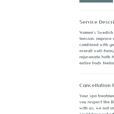
m
i
n
Service Descr
Women’s Swedish M
tension, improve 
combined with gen
overall well-bein
rejuvenate both b
entire body feeli
Cancellation 
Your spa treatmen
you respect the 
with us, we not o