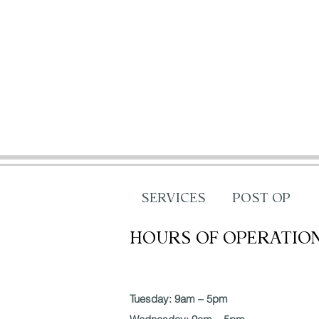
SERVICES
POST OP
HOURS OF OPERATIO
Tuesday: 9am – 5pm