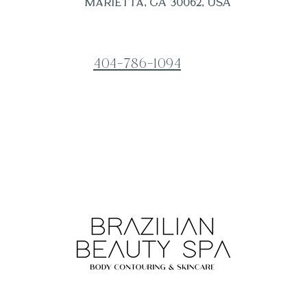
Marietta, GA 30062, USA
404-786-1094