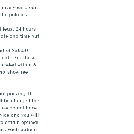
 have your credit
the policies
t least 24 hours
date and time but
nt of $50.00
ments. For these
anceled within 5
 no-show fee
nd parking. If
ill be charged the
d we do not have
vice and you will
to obtain optimal
ns. Each patient