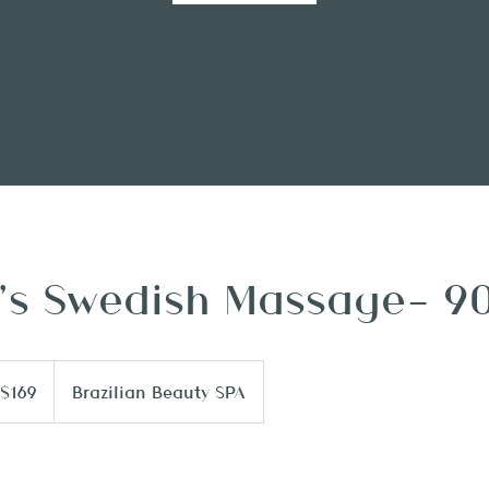
s Swedish Massage- 9
9
$169
Brazilian Beauty SPA
lars