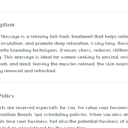
iption
assage is a relaxing full-body treatment that helps reli
circulation, and promote deep relaxation. Using long, flow
tle kneading techniques, it eases stress, reduces stiffne
g. This massage is ideal for women seeking to unwind, res
ody and mind, leaving the muscles relaxed, the skin nour
ng renewed and refreshed.
Policy
ts are reserved especially for you. We value your busines
Brazilian Beauty Spa scheduling policies. When you miss 
nly lose your business, but also the potential business of 