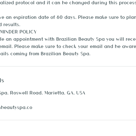
alized protocol and it can be changed during this process
 an expiration date of 60 days. Please make sure to plan
 results.
MINDER POLICY
 an appointment with Brazilian Beauty Spa you will recei
mail. Please make sure to check your email and be aware 
ls
Spa, Roswell Road, Marietta, GA, USA
nbeautyspa.co