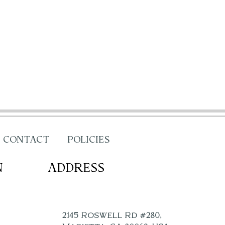
CONTACT
POLICIES
N
ADDRESS
2145 Roswell Rd #280,