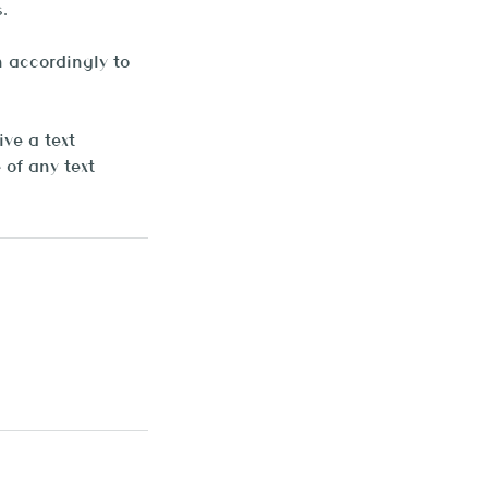
.
 accordingly to
ve a text
of any text