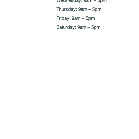
Wednesday: 9am – 5pm
Thursday: 9am – 5pm
Friday: 9am – 5pm
Saturday: 9am – 5pm