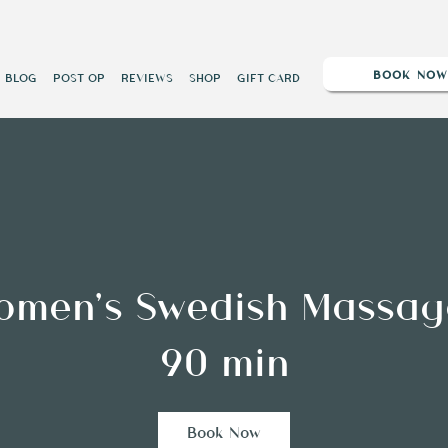
BOOK NO
BLOG
POST OP
REVIEWS
SHOP
GIFT CARD
omen’s Swedish Massag
90 min
Book Now