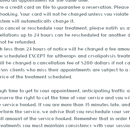
uled an appointment for the same time.
ire a credit card on file to guarantee a reservation. Please
ooking. Your card will not be charged unless you violate 
stem will automatically charge it.
o cancel or reschedule your treatment, please notify us a
ellations up to 24 hours can be rescheduled for another 
 not be refunded.
h less than 24 hours of notice will be charged a fee amou
ce scheduled EXCEPT for ultherapy and cryolipolysis treat
ill be charged a cancellation fee of $200 dollars if not c
Any clients who miss their appointments are subject to a
rice of the treatment scheduled.
gh time to get to your appointment, anticipating traffic a
reserve the right to cut the time of your service and you w
e service booked. If you are more than 15 minutes late, an
rform the service, we advise that you reschedule your ser
ll amount of the service booked. Remember that in order 
treatments you must maintain consistency with your sessio