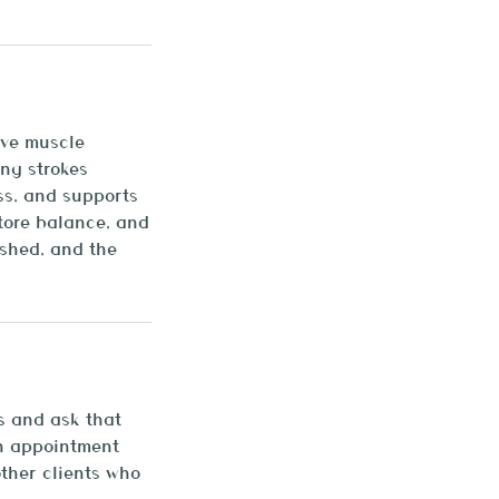
eve muscle
ing strokes
ss, and supports
tore balance, and
ished, and the
s and ask that
an appointment
other clients who