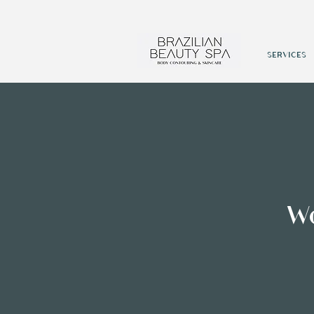
SERVICES
W