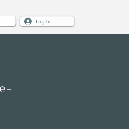
Log In
W
e-