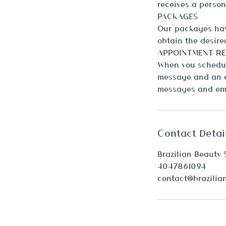
receives a person
PACKAGES
Our packages have
obtain the desired
APPOINTMENT RE
When you schedule
message and an e
Contact Detai
Brazilian Beauty 
4047861094
contact@brazilia